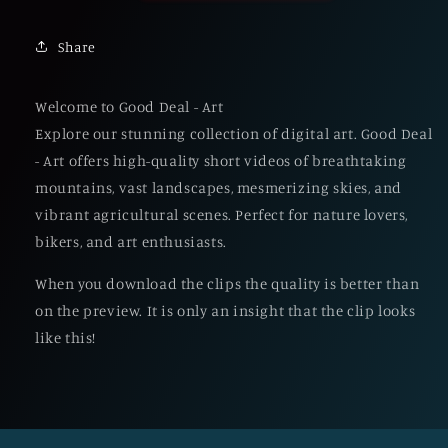
Share
Welcome to Good Deal - Art
Explore our stunning collection of digital art. Good Deal
- Art offers high-quality short videos of breathtaking
mountains, vast landscapes, mesmerizing skies, and
vibrant agricultural scenes. Perfect for nature lovers,
bikers, and art enthusiasts.
When you download the clips the quality is better than
on the preview. It is only an insight that the clip looks
like this!