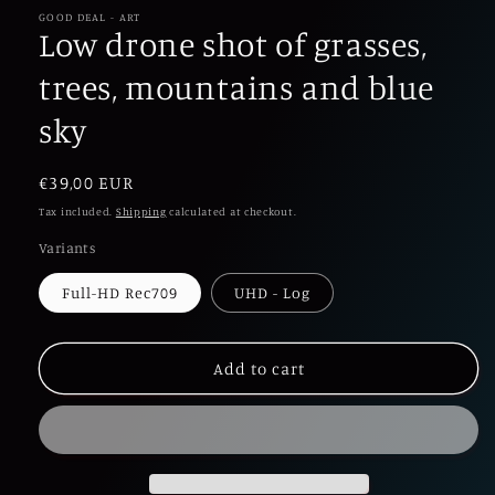
1
in
GOOD DEAL - ART
Low drone shot of grasses,
modal
trees, mountains and blue
sky
Regular
€39,00 EUR
price
Tax included.
Shipping
calculated at checkout.
Variants
Full-HD Rec709
UHD - Log
Add to cart