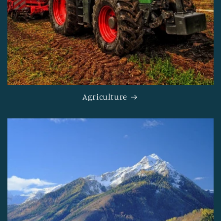
Agriculture