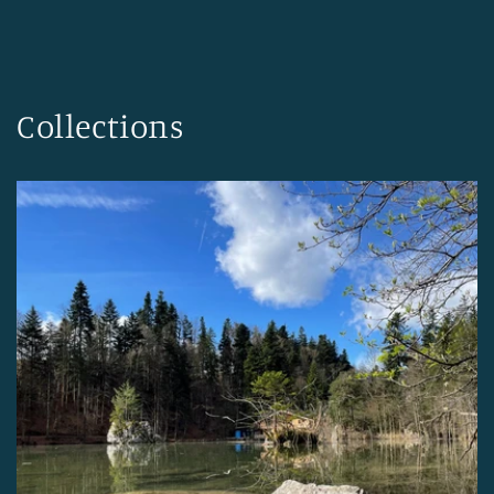
Collections