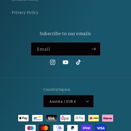
Privacy Policy
Subscribe to our emails
Email
Instagram
YouTube
TikTok
Country/region
Austria | EUR €
Payment
methods