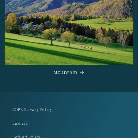
Mountain
GDPR Privacy Policy
License
Refund Policy