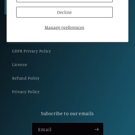
Regular
€65,00 EUR
Regular
€89,00 EUR
price
price
Decline
Manage preferences
GDPR Privacy Policy
License
Refund Policy
Privacy Policy
Subscribe to our emails
Email