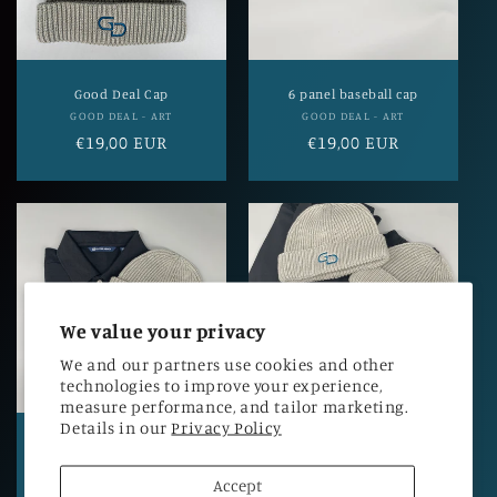
i
o
n
Good Deal Cap
6 panel baseball cap
Vendor:
Vendor:
GOOD DEAL - ART
GOOD DEAL - ART
:
Regular
€19,00 EUR
Regular
€19,00 EUR
price
price
We value your privacy
We and our partners use cookies and other
technologies to improve your experience,
measure performance, and tailor marketing.
Details in our
Privacy Policy
Advantage Polo Good
Men's hoodie Good Deal -
Deal - Quality
Quality
Accept
Vendor:
Vendor:
GOOD DEAL - ART
GOOD DEAL - ART