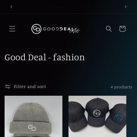
Skip to
for exclusive content please contact us
content
Cart
C
Good Deal - fashion
o
l
Filter and sort
4 products
l
e
c
t